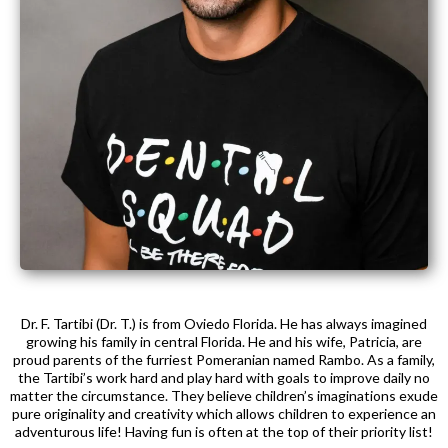
Dr. F. Tartibi (Dr. T.) is from Oviedo Florida. He has always imagined
growing his family in central Florida. He and his wife, Patricia, are
proud parents of the furriest Pomeranian named Rambo. As a family,
the Tartibi’s work hard and play hard with goals to improve daily no
matter the circumstance. They believe children’s imaginations exude
pure originality and creativity which allows children to experience an
adventurous life! Having fun is often at the top of their priority list!