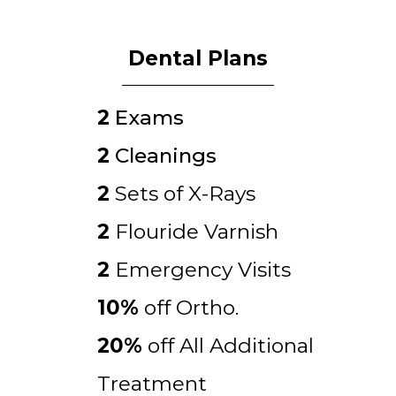
Dental Plans
2
Exams
2
Cleanings
2
Sets of X-Rays
2
Flouride Varnish
2
Emergency Visits
10%
off Ortho.
20%
off All Additional
Treatment