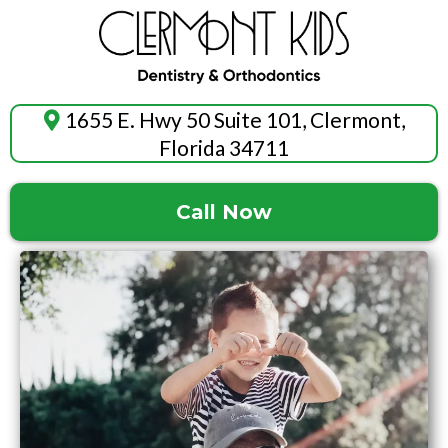
1655 E. Hwy 50 Suite 101, Clermont,
Florida 34711
Call Now