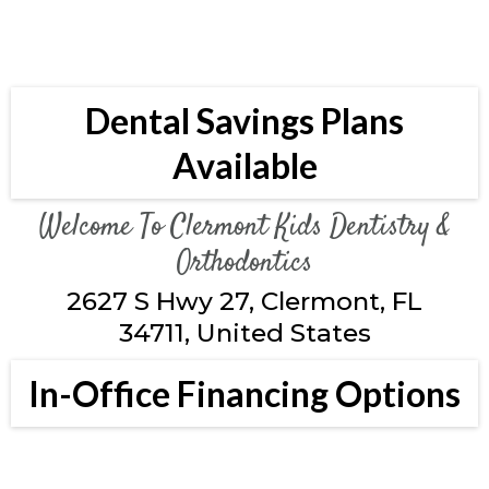
Dental Savings Plans
Available
Welcome To Clermont Kids Dentistry &
Orthodontics
2627 S Hwy 27, Clermont, FL
34711, United States
In-Office Financing Options