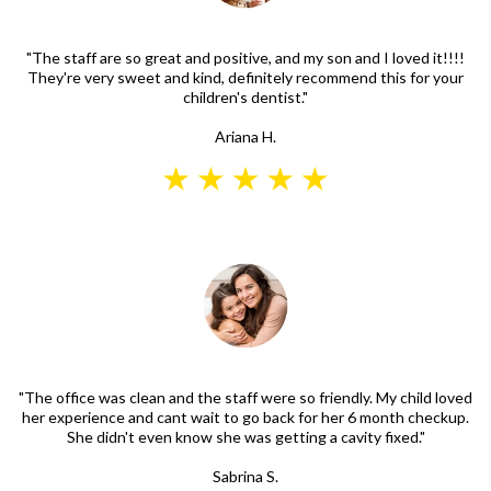
"The staff are so great and positive, and my son and I loved it!!!!
They're very sweet and kind, definitely recommend this for your
children's dentist."
Ariana H.
"The office was clean and the staff were so friendly. My child loved
her experience and cant wait to go back for her 6 month checkup.
She didn't even know she was getting a cavity fixed."
Sabrina S.