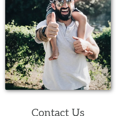
Contact Us