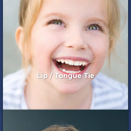
Lip / Tongue Tie