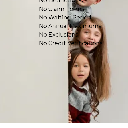
No Deductibles
No Claim Forms
No Waiting Period
No Annual Maximums
No Exclusions
No Credit Verifications