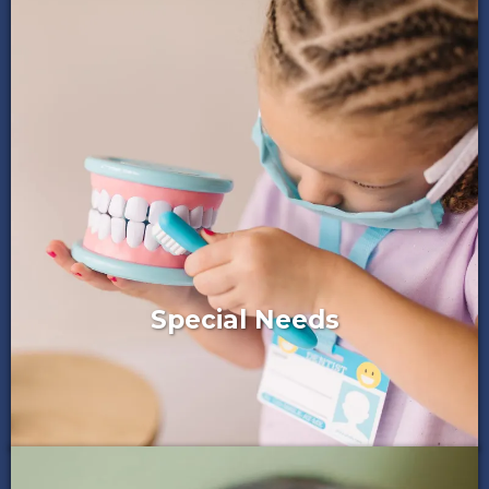
Special Needs