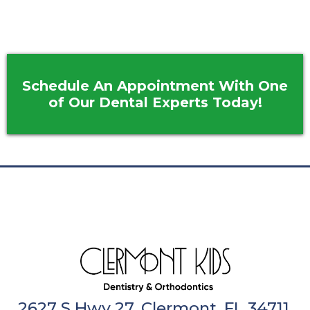
Schedule An Appointment With One
of Our Dental Experts Today!
2627 S Hwy 27, Clermont, FL 34711,