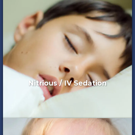
Nitrious / IV Sedation