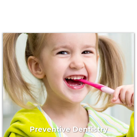
Preventive Dentistry