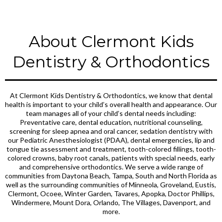
About Clermont Kids
Dentistry & Orthodontics
At Clermont Kids Dentistry & Orthodontics, we know that dental
health is important to your child’s overall health and appearance. Our
team manages all of your child’s dental needs including:
Preventative care, dental education, nutritional counseling,
screening for sleep apnea and oral cancer, sedation dentistry with
our Pediatric Anesthesiologist (PDAA), dental emergencies, lip and
tongue tie assessment and treatment, tooth-colored fillings, tooth-
colored crowns, baby root canals, patients with special needs, early
and comprehensive orthodontics. We serve a wide range of
communities from Daytona Beach, Tampa, South and North Florida as
well as the surrounding communities of Minneola, Groveland, Eustis,
Clermont, Ocoee, Winter Garden, Tavares, Apopka, Doctor Phillips,
Windermere, Mount Dora, Orlando, The Villages, Davenport, and
more.