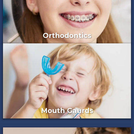
Orthodontics
Mouth Gaurds