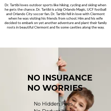
Dr. Tartibi loves outdoor sports like hiking, cycling and skiing when
he gets the chance. Dr. Tartibi is a big Orlando Magic, UCF football
and Orlando City soccer fan. Dr. Tartibi fell in love with Clermont
when he was visiting his friends from school. Him and his wife
decided to embark on yet another adventure and plant their family
roots in beautiful Clermont and fix some cavities along the way.
NO INSURANCE
NO WORRIES
No Hidden Fees