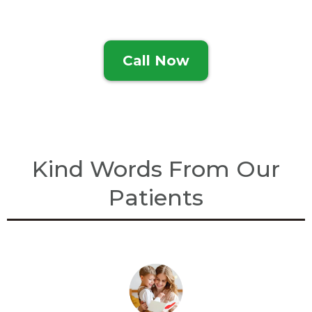
Call Now
Kind Words From Our
Patients