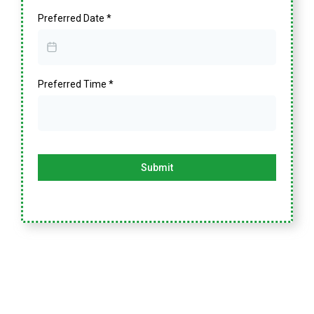
Preferred Date
*
Preferred Time
*
Submit