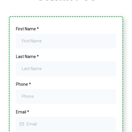
First Name
*
Last Name
*
Phone
*
Email
*