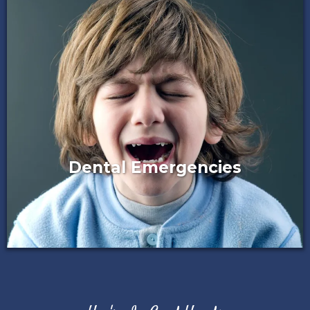
Dental Emergencies