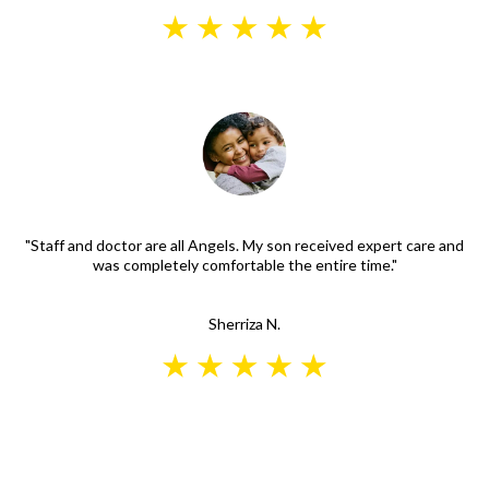
"Staff and doctor are all Angels. My son received expert care and
was completely comfortable the entire time."
Sherriza N.