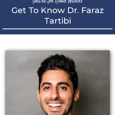
You're In Good Hands
Get To Know Dr. Faraz
Tartibi