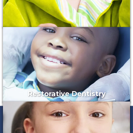
Restorative Dentistry